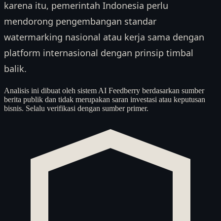
karena itu, pemerintah Indonesia perlu
mendorong pengembangan standar
watermarking nasional atau kerja sama dengan
platform internasional dengan prinsip timbal
balik.
Analisis ini dibuat oleh sistem AI Feedberry berdasarkan sumber
berita publik dan tidak merupakan saran investasi atau keputusan
bisnis. Selalu verifikasi dengan sumber primer.