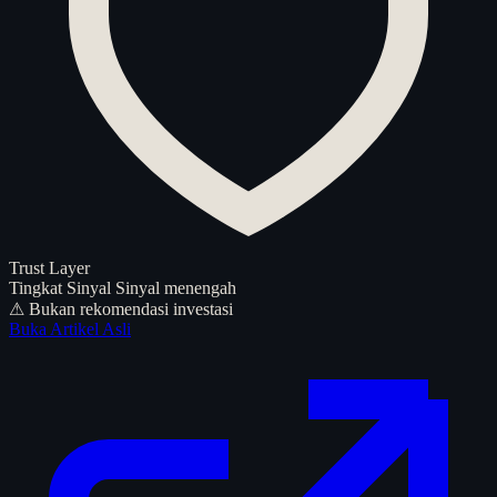
Trust Layer
Tingkat Sinyal
Sinyal menengah
⚠ Bukan rekomendasi investasi
Buka Artikel Asli