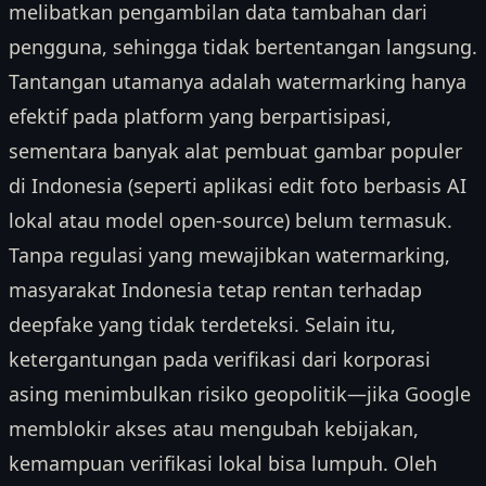
melibatkan pengambilan data tambahan dari
pengguna, sehingga tidak bertentangan langsung.
Tantangan utamanya adalah watermarking hanya
efektif pada platform yang berpartisipasi,
sementara banyak alat pembuat gambar populer
di Indonesia (seperti aplikasi edit foto berbasis AI
lokal atau model open-source) belum termasuk.
Tanpa regulasi yang mewajibkan watermarking,
masyarakat Indonesia tetap rentan terhadap
deepfake yang tidak terdeteksi. Selain itu,
ketergantungan pada verifikasi dari korporasi
asing menimbulkan risiko geopolitik—jika Google
memblokir akses atau mengubah kebijakan,
kemampuan verifikasi lokal bisa lumpuh. Oleh