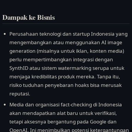
Dampak ke Bisnis
Perusahaan teknologi dan startup Indonesia yang
mengembangkan atau menggunakan AI image
generation (misalnya untuk iklan, konten media)
perlu mempertimbangkan integrasi dengan
SynthID atau sistem watermarking serupa untuk
menjaga kredibilitas produk mereka. Tanpa itu,
risiko tuduhan penyebaran hoaks bisa merusak
reputasi.
Media dan organisasi fact-checking di Indonesia
akan mendapatkan alat baru untuk verifikasi,
tetapi aksesnya bergantung pada Google dan
OpenAI. Ini menimbulkan potensi ketergantungan