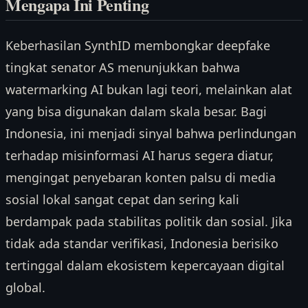
Mengapa Ini Penting
Keberhasilan SynthID membongkar deepfake
tingkat senator AS menunjukkan bahwa
watermarking AI bukan lagi teori, melainkan alat
yang bisa digunakan dalam skala besar. Bagi
Indonesia, ini menjadi sinyal bahwa perlindungan
terhadap misinformasi AI harus segera diatur,
mengingat penyebaran konten palsu di media
sosial lokal sangat cepat dan sering kali
berdampak pada stabilitas politik dan sosial. Jika
tidak ada standar verifikasi, Indonesia berisiko
tertinggal dalam ekosistem kepercayaan digital
global.