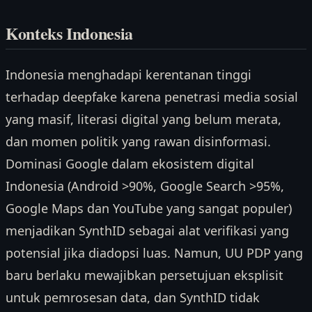
Konteks Indonesia
Indonesia menghadapi kerentanan tinggi
terhadap deepfake karena penetrasi media sosial
yang masif, literasi digital yang belum merata,
dan momen politik yang rawan disinformasi.
Dominasi Google dalam ekosistem digital
Indonesia (Android >90%, Google Search >95%,
Google Maps dan YouTube yang sangat populer)
menjadikan SynthID sebagai alat verifikasi yang
potensial jika diadopsi luas. Namun, UU PDP yang
baru berlaku mewajibkan persetujuan eksplisit
untuk pemrosesan data, dan SynthID tidak