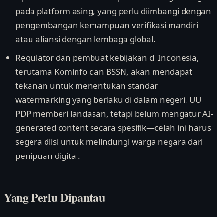
pada platform asing, yang perlu diimbangi dengan
pengembangan kemampuan verifikasi mandiri
atau aliansi dengan lembaga global.
Regulator dan pembuat kebijakan di Indonesia,
terutama Kominfo dan BSSN, akan mendapat
tekanan untuk menentukan standar
watermarking yang berlaku di dalam negeri. UU
PDP memberi landasan, tetapi belum mengatur AI-
generated content secara spesifik—celah ini harus
segera diisi untuk melindungi warga negara dari
penipuan digital.
Yang Perlu Dipantau