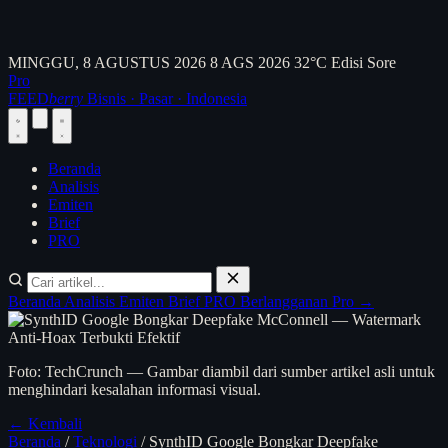
MINGGU, 8 AGUSTUS 2026
8 AGS 2026
32°C
Edisi Sore
Pro
FEED
berry
Bisnis · Pasar · Indonesia
Beranda
Analisis
Emiten
Brief
PRO
Beranda
Analisis
Emiten
Brief
PRO
Berlangganan Pro →
Foto: TechCrunch — Gambar diambil dari sumber artikel asli untuk
menghindari kesalahan informasi visual.
← Kembali
Beranda
/
Teknologi
/
SynthID Google Bongkar Deepfake