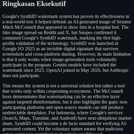
Ringkasan Eksekutif
Google's SynthID watermark system has proven its effectiveness in
a real-world test: it helped debunk an AI-generated image of Senator
Mitch McConnell that appeared to show him in a hospital bed. The
fake image spread on Reddit and X, but Snopes confirmed it
contained Google's SynthID watermark, marking the first high-
profile validation of the technology. SynthID was launched at
Google I/O 2025 as an invisible digital signature that survives
screenshots and cross-platform sharing. However, its main limitation
is that it only works when image-generation tools voluntarily
participate in the program. Gemini models have included the
watermark since 2025, OpenAI joined in May 2026, but Anthropic
does not participate.
This means the system is not a universal solution but rather a tool
that works only within cooperating ecosystems. The McConnell
hoax demonstrates that watermarking can be an effective layer
against targeted disinformation, but it also highlights the gaps: non-
participating platforms and open-source models can still produce
undetectable deepfakes. For Indonesia, where Google's services
(Search, Maps, Translate, and Android) have near-ubiquitous market
share, SynthID could become a de facto standard for verifying AI-
generated content. Yet the voluntary nature means that malicious