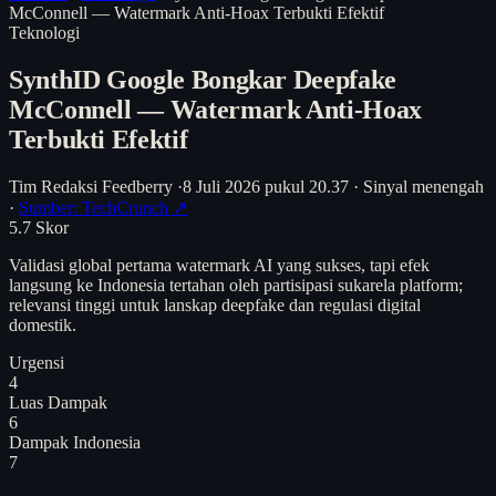
McConnell — Watermark Anti-Hoax Terbukti Efektif
Teknologi
SynthID Google Bongkar Deepfake
McConnell — Watermark Anti-Hoax
Terbukti Efektif
Tim Redaksi Feedberry
·
8 Juli 2026 pukul 20.37
·
Sinyal menengah
·
Sumber: TechCrunch ↗
5.7
Skor
Validasi global pertama watermark AI yang sukses, tapi efek
langsung ke Indonesia tertahan oleh partisipasi sukarela platform;
relevansi tinggi untuk lanskap deepfake dan regulasi digital
domestik.
Urgensi
4
Luas Dampak
6
Dampak Indonesia
7