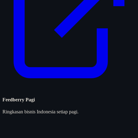
Feedberry Pagi
Ringkasan bisnis Indonesia setiap pagi.