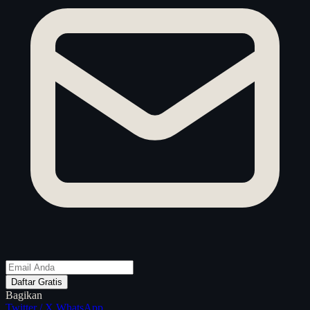
Daftar Gratis
Bagikan
Twitter / X
WhatsApp