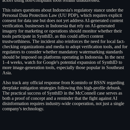
actors using non-compliant tools remain unaddressed.
This raises questions about Indonesia's regulatory stance under the
Personal Data Protection Law (UU PDP), which requires explicit
consent for data use but does not yet address AI-generated content
verification. businesses in Indonesia that rely on AI-generated
imagery for marketing or operations should monitor whether their
tools participate in SynthID, as this could affect content
trustworthiness. The incident also reinforces the need for local fact-
checking organizations and media to adopt verification tools, and for
regulators to consider whether mandatory watermarking standards
should be imposed on platforms operating in Indonesia. In the next
1–4 weeks, watch for Google's potential expansion of SynthID to
more image-generation tools, especially those popular in Southeast
Asia.
Also track any official response from Kominfo or BSSN regarding
deepfake mitigation strategies following this high-profile debunk.
The practical success of SynthID in the McConnell case serves as
both a proof of concept and a reminder that the fight against AI
disinformation requires industry-wide cooperation, not just a single
company's technology.