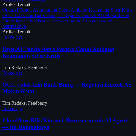
Artikel Terkait
OpenAI Tunda Astra karena Capai Ambang Keamanan Siber Kritis
OCC Tolak Izin Bank Bunq — Regulasi Fintech AS Makin Ketat
Cloudflare Rilis Kitesurf, Browser untuk AI Agent — Ini
Dampaknya
Artikel Terkait
Teknologi
OpenAI Tunda Astra karena Capai Ambang
Keamanan Siber Kritis
Tim Redaksi Feedberry
Teknologi
OCC Tolak Izin Bank Bunq — Regulasi Fintech AS
Makin Ketat
Tim Redaksi Feedberry
Teknologi
Cloudflare Rilis Kitesurf, Browser untuk AI Agent
— Ini Dampaknya