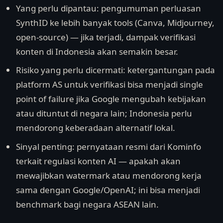
Yang perlu dipantau: pengumuman perluasan
SynthID ke lebih banyak tools (Canva, Midjourney,
open-source) — jika terjadi, dampak verifikasi
konten di Indonesia akan semakin besar.
Risiko yang perlu dicermati: ketergantungan pada
platform AS untuk verifikasi bisa menjadi single
point of failure jika Google mengubah kebijakan
atau dituntut di negara lain; Indonesia perlu
mendorong keberadaan alternatif lokal.
Sinyal penting: pernyataan resmi dari Kominfo
terkait regulasi konten AI — apakah akan
mewajibkan watermark atau mendorong kerja
sama dengan Google/OpenAI; ini bisa menjadi
benchmark bagi negara ASEAN lain.